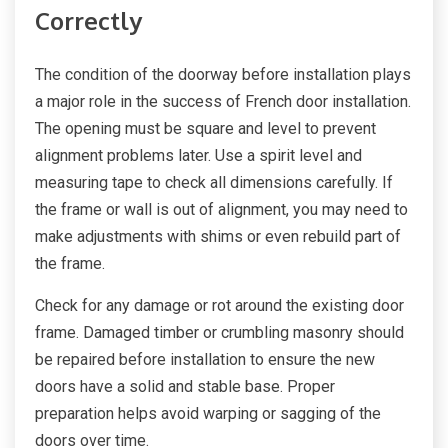
Correctly
The condition of the doorway before installation plays
a major role in the success of French door installation.
The opening must be square and level to prevent
alignment problems later. Use a spirit level and
measuring tape to check all dimensions carefully. If
the frame or wall is out of alignment, you may need to
make adjustments with shims or even rebuild part of
the frame.
Check for any damage or rot around the existing door
frame. Damaged timber or crumbling masonry should
be repaired before installation to ensure the new
doors have a solid and stable base. Proper
preparation helps avoid warping or sagging of the
doors over time.