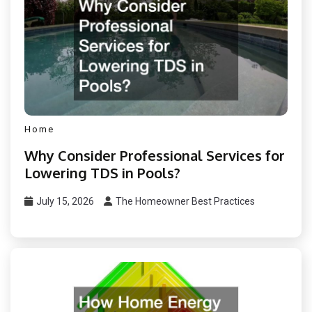
Home
Why Consider Professional Services for
Lowering TDS in Pools?
July 15, 2026
The Homeowner Best Practices