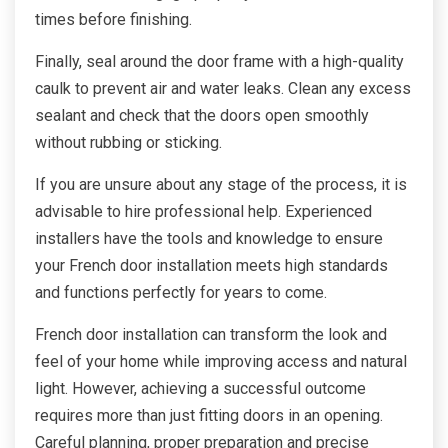
times before finishing.
Finally, seal around the door frame with a high-quality
caulk to prevent air and water leaks. Clean any excess
sealant and check that the doors open smoothly
without rubbing or sticking.
If you are unsure about any stage of the process, it is
advisable to hire professional help. Experienced
installers have the tools and knowledge to ensure
your French door installation meets high standards
and functions perfectly for years to come.
French door installation can transform the look and
feel of your home while improving access and natural
light. However, achieving a successful outcome
requires more than just fitting doors in an opening.
Careful planning, proper preparation and precise