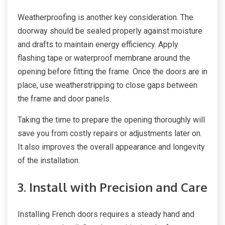
Weatherproofing is another key consideration. The
doorway should be sealed properly against moisture
and drafts to maintain energy efficiency. Apply
flashing tape or waterproof membrane around the
opening before fitting the frame. Once the doors are in
place, use weatherstripping to close gaps between
the frame and door panels.
Taking the time to prepare the opening thoroughly will
save you from costly repairs or adjustments later on.
It also improves the overall appearance and longevity
of the installation.
3. Install with Precision and Care
Installing French doors requires a steady hand and