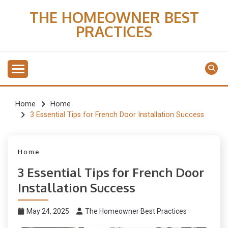
Skip
THE HOMEOWNER BEST
to
PRACTICES
content
Home
Home
3 Essential Tips for French Door Installation Success
Home
3 Essential Tips for French Door
Installation Success
May 24, 2025
The Homeowner Best Practices