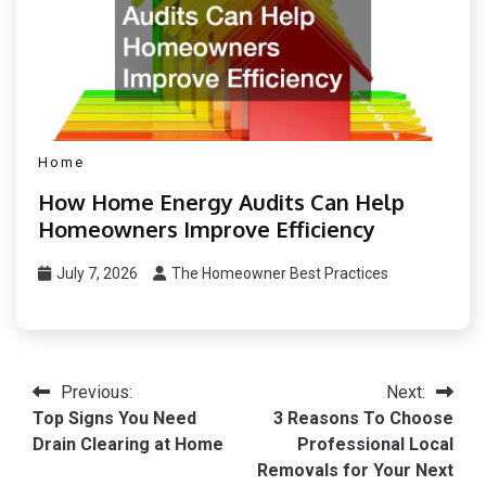
Home
How Home Energy Audits Can Help
Homeowners Improve Efficiency
July 7, 2026
The Homeowner Best Practices
Post
Previous:
Next:
Top Signs You Need
3 Reasons To Choose
navigation
Drain Clearing at Home
Professional Local
Removals for Your Next