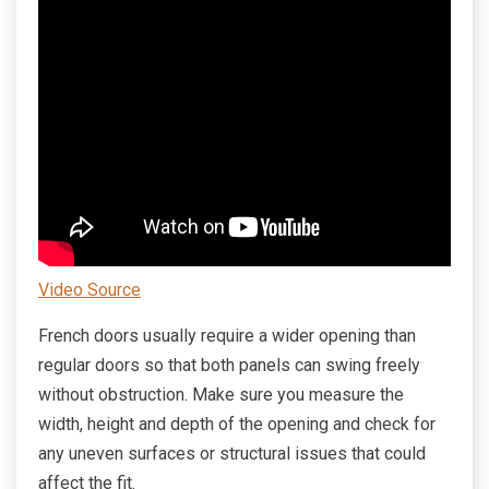
Video Source
French doors usually require a wider opening than
regular doors so that both panels can swing freely
without obstruction. Make sure you measure the
width, height and depth of the opening and check for
any uneven surfaces or structural issues that could
affect the fit.