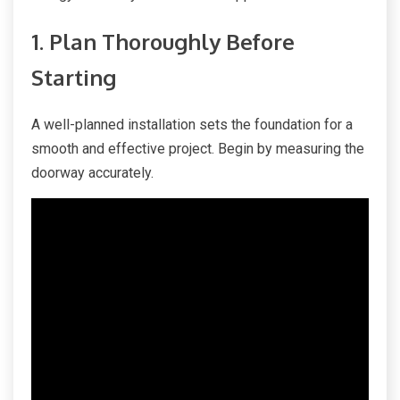
1. Plan Thoroughly Before
Starting
A well-planned installation sets the foundation for a
smooth and effective project. Begin by measuring the
doorway accurately.