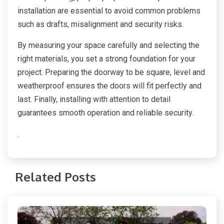
installation are essential to avoid common problems
such as drafts, misalignment and security risks.
By measuring your space carefully and selecting the
right materials, you set a strong foundation for your
project. Preparing the doorway to be square, level and
weatherproof ensures the doors will fit perfectly and
last. Finally, installing with attention to detail
guarantees smooth operation and reliable security.
.
Related Posts