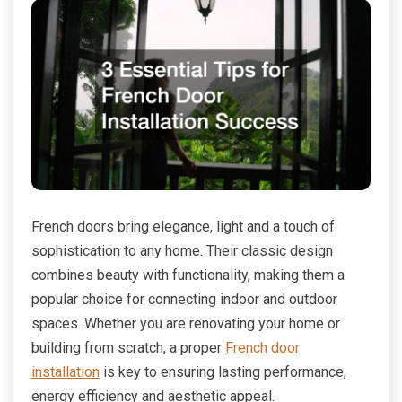
French doors bring elegance, light and a touch of
sophistication to any home. Their classic design
combines beauty with functionality, making them a
popular choice for connecting indoor and outdoor
spaces. Whether you are renovating your home or
building from scratch, a proper
French door
installation
is key to ensuring lasting performance,
energy efficiency and aesthetic appeal.