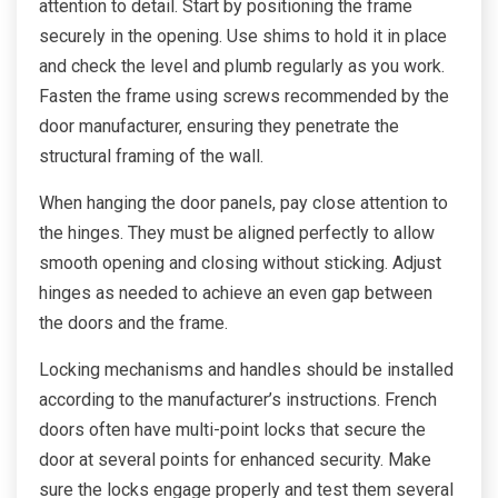
attention to detail. Start by positioning the frame
securely in the opening. Use shims to hold it in place
and check the level and plumb regularly as you work.
Fasten the frame using screws recommended by the
door manufacturer, ensuring they penetrate the
structural framing of the wall.
When hanging the door panels, pay close attention to
the hinges. They must be aligned perfectly to allow
smooth opening and closing without sticking. Adjust
hinges as needed to achieve an even gap between
the doors and the frame.
Locking mechanisms and handles should be installed
according to the manufacturer’s instructions. French
doors often have multi-point locks that secure the
door at several points for enhanced security. Make
sure the locks engage properly and test them several