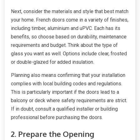
Next, consider the materials and style that best match
your home. French doors come in a variety of finishes,
including timber, aluminium and uPVC. Each has its
benefits, so choose based on durability, maintenance
requirements and budget. Think about the type of
glass you want as well. Options include clear, frosted
or double-glazed for added insulation.
Planning also means confirming that your installation
complies with local building codes and regulations.
This is particularly important if the doors lead to a
balcony or deck where safety requirements are strict.
If in doubt, consult a qualified installer or building
professional before purchasing the doors.
2. Prepare the Opening