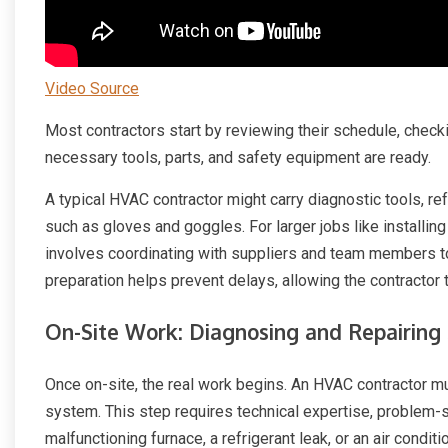
Video Source
Most contractors start by reviewing their schedule, checki
necessary tools, parts, and safety equipment are ready.
A typical HVAC contractor might carry diagnostic tools, re
such as gloves and goggles. For larger jobs like installin
involves coordinating with suppliers and team members to
preparation helps prevent delays, allowing the contract
On-Site Work: Diagnosing and Repairing
Once on-site, the real work begins. An HVAC contractor mu
system. This step requires technical expertise, problem-sol
malfunctioning furnace, a refrigerant leak, or an air condit