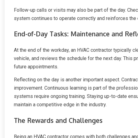
Follow-up calls or visits may also be part of the day. Chec
system continues to operate correctly and reinforces the 
End-of-Day Tasks: Maintenance and Refl
At the end of the workday, an HVAC contractor typically cl
vehicle, and reviews the schedule for the next day. This p
future appointments.
Reflecting on the day is another important aspect. Contra
improvement. Continuous learning is part of the professi
systems require ongoing training. Staying up-to-date ensu
maintain a competitive edge in the industry.
The Rewards and Challenges
Being an HVAC contractor comes with both challenges and