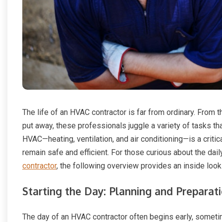
The life of an HVAC contractor is far from ordinary. From t
put away, these professionals juggle a variety of tasks 
HVAC—heating, ventilation, and air conditioning—is a critic
remain safe and efficient. For those curious about the dai
contractor
, the following overview provides an inside loo
Starting the Day: Planning and Preparat
The day of an HVAC contractor often begins early, sometim