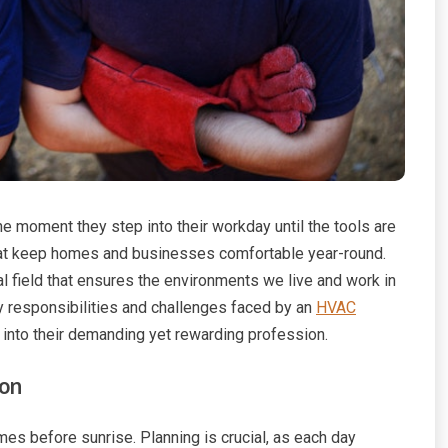
he moment they step into their workday until the tools are
that keep homes and businesses comfortable year-round.
al field that ensures the environments we live and work in
ly responsibilities and challenges faced by an
HVAC
k into their demanding yet rewarding profession.
ion
es before sunrise. Planning is crucial, as each day