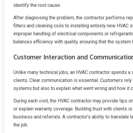
identify the root cause.
After diagnosing the problem, the contractor performs re
filters and cleaning coils to installing entirely new HVAC s
improper handling of electrical components or refrigeran
balances efficiency with quality, ensuring that the system
Customer Interaction and Communicatio
Unlike many technical jobs, an HVAC contractor spends a sig
clients. Clear communication is essential. Customers rely o
systems but also to explain what went wrong and how it ca
During each visit, the HVAC contractor may provide tips 
or explain warranty coverage. Building trust with clients is 
business and referrals. A contractor’s ability to translate 
the job.