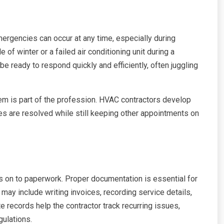
ergencies can occur at any time, especially during
of winter or a failed air conditioning unit during a
 ready to respond quickly and efficiently, often juggling
hem is part of the profession. HVAC contractors develop
ases are resolved while still keeping other appointments on
s on to paperwork. Proper documentation is essential for
may include writing invoices, recording service details,
 records help the contractor track recurring issues,
gulations.