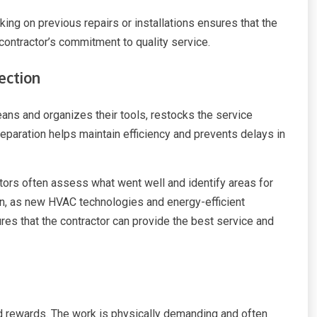
king on previous repairs or installations ensures that the
contractor’s commitment to quality service.
ection
eans and organizes their tools, restocks the service
reparation helps maintain efficiency and prevents delays in
ctors often assess what went well and identify areas for
on, as new HVAC technologies and energy-efficient
res that the contractor can provide the best service and
 rewards. The work is physically demanding and often