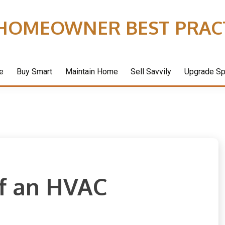
HOMEOWNER BEST PRAC
e
Buy Smart
Maintain Home
Sell Savvily
Upgrade S
of an HVAC