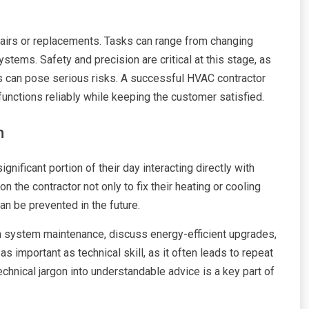
pairs or replacements. Tasks can range from changing
ystems. Safety and precision are critical at this stage, as
ts can pose serious risks. A successful HVAC contractor
 functions reliably while keeping the customer satisfied.
n
nificant portion of their day interacting directly with
n the contractor not only to fix their heating or cooling
n be prevented in the future.
on system maintenance, discuss energy-efficient upgrades,
as important as technical skill, as it often leads to repeat
technical jargon into understandable advice is a key part of