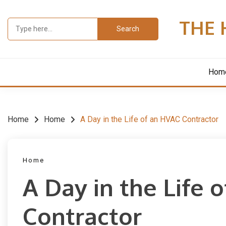
Skip
to
THE 
Search
content
for:
Hom
Home
Home
A Day in the Life of an HVAC Contractor
Home
A Day in the Life 
Contractor