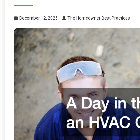
December 12, 2025
The Homeowner Best Practices