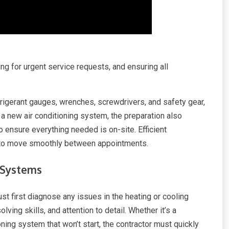
ng for urgent service requests, and ensuring all
frigerant gauges, wrenches, screwdrivers, and safety gear,
g a new air conditioning system, the preparation also
 ensure everything needed is on-site. Efficient
or to move smoothly between appointments.
 Systems
st first diagnose any issues in the heating or cooling
ving skills, and attention to detail. Whether it’s a
ioning system that won’t start, the contractor must quickly