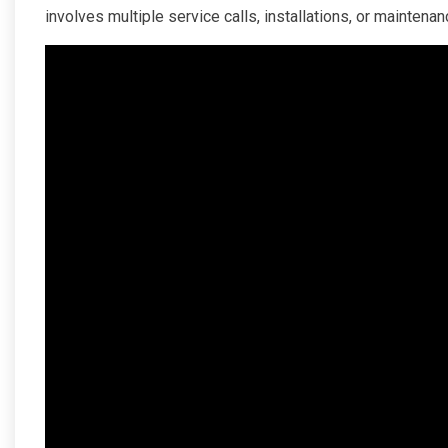
involves multiple service calls, installations, or mainten