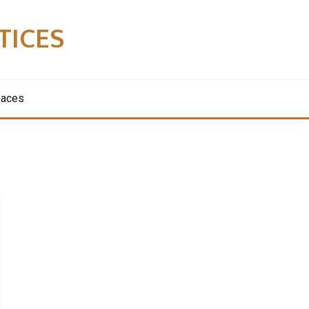
TICES
paces