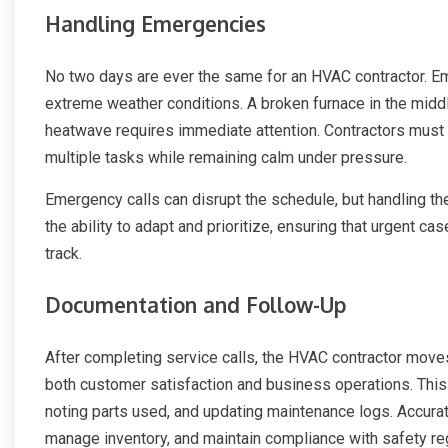
Handling Emergencies
No two days are ever the same for an HVAC contractor. Em
extreme weather conditions. A broken furnace in the middle 
heatwave requires immediate attention. Contractors must be
multiple tasks while remaining calm under pressure.
Emergency calls can disrupt the schedule, but handling t
the ability to adapt and prioritize, ensuring that urgent c
track.
Documentation and Follow-Up
After completing service calls, the HVAC contractor move
both customer satisfaction and business operations. This 
noting parts used, and updating maintenance logs. Accurate
manage inventory, and maintain compliance with safety re