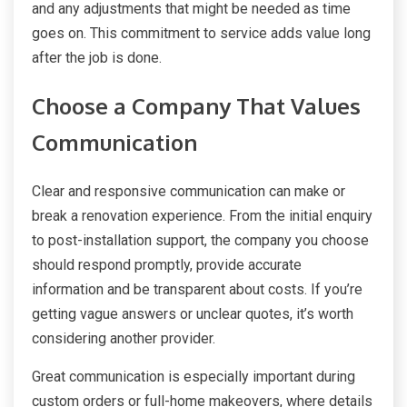
and any adjustments that might be needed as time
goes on. This commitment to service adds value long
after the job is done.
Choose a Company That Values
Communication
Clear and responsive communication can make or
break a renovation experience. From the initial enquiry
to post-installation support, the company you choose
should respond promptly, provide accurate
information and be transparent about costs. If you’re
getting vague answers or unclear quotes, it’s worth
considering another provider.
Great communication is especially important during
custom orders or full-home makeovers, where details