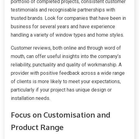
portfolio of completed projects, consistent customer
testimonials and recognisable partnerships with
trusted brands. Look for companies that have been in
business for several years and have experience
handling a variety of window types and home styles.
Customer reviews, both online and through word of
mouth, can offer useful insights into the company’s
reliability, punctuality and quality of workmanship. A
provider with positive feedback across a wide range
of clients is more likely to meet your expectations,
particularly if your project has unique design or
installation needs.
Focus on Customisation and
Product Range