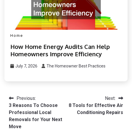
Home
How Home Energy Audits Can Help
Homeowners Improve Efficiency
July 7, 2026
The Homeowner Best Practices
Post
Previous:
Next:
3 Reasons To Choose
8 Tools for Effective Air
navigation
Professional Local
Conditioning Repairs
Removals for Your Next
Move