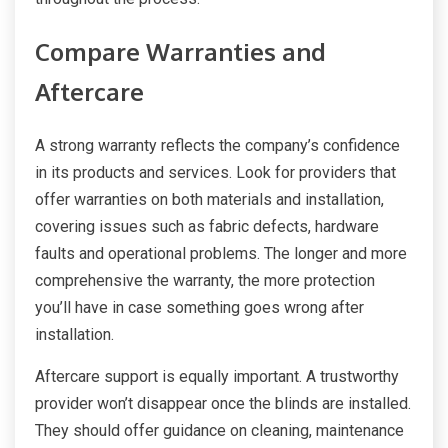
Compare Warranties and
Aftercare
A strong warranty reflects the company’s confidence
in its products and services. Look for providers that
offer warranties on both materials and installation,
covering issues such as fabric defects, hardware
faults and operational problems. The longer and more
comprehensive the warranty, the more protection
you’ll have in case something goes wrong after
installation.
Aftercare support is equally important. A trustworthy
provider won’t disappear once the blinds are installed.
They should offer guidance on cleaning, maintenance