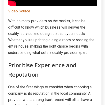
Video Source
With so many providers on the market, it can be
difficult to know which business will deliver the
quality, service and design that suit your needs.
Whether you’re updating a single room or redoing the
entire house, making the right choice begins with
understanding what sets a quality provider apart.
Prioritise Experience and
Reputation
One of the first things to consider when choosing a
company is its reputation in the local community. A
provider with a strong track record will often have a