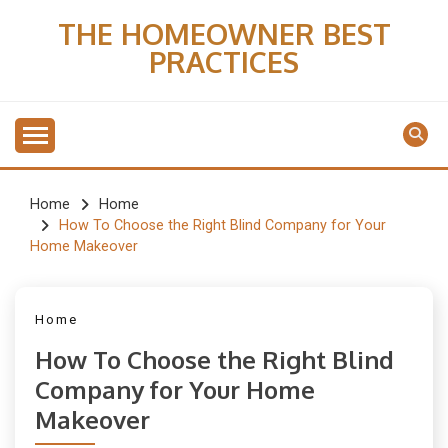
Skip
THE HOMEOWNER BEST
to
PRACTICES
content
Home
Home
How To Choose the Right Blind Company for Your
Home Makeover
Home
How To Choose the Right Blind
Company for Your Home
Makeover