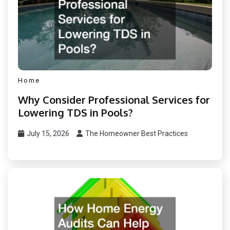
Home
Why Consider Professional Services for
Lowering TDS in Pools?
July 15, 2026
The Homeowner Best Practices