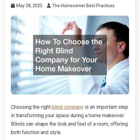
May 28, 2025
The Homeowner Best Practices
Choosing the right
blind company
is an important step
in transforming your space during a home makeover.
Blinds can shape the look and feel of a room, offering
both function and style.