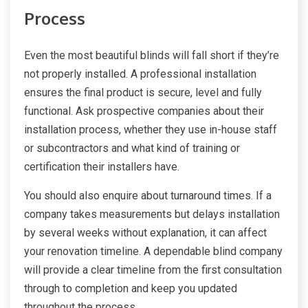
Process
Even the most beautiful blinds will fall short if they’re
not properly installed. A professional installation
ensures the final product is secure, level and fully
functional. Ask prospective companies about their
installation process, whether they use in-house staff
or subcontractors and what kind of training or
certification their installers have.
You should also enquire about turnaround times. If a
company takes measurements but delays installation
by several weeks without explanation, it can affect
your renovation timeline. A dependable blind company
will provide a clear timeline from the first consultation
through to completion and keep you updated
throughout the process.