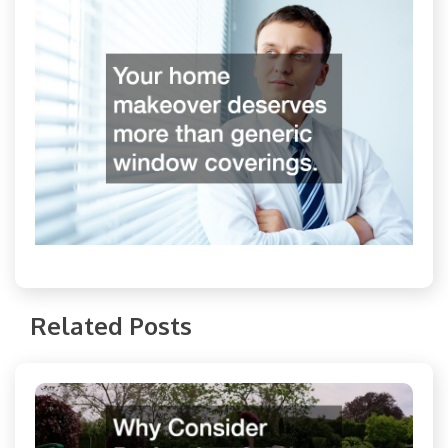
Related Posts