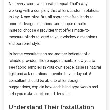
Not every window is created equal. That’s why
working with a company that offers custom solutions
is key. A one-size-fits-all approach often leads to
poor fit, design limitations and subpar results.
Instead, choose a provider that offers made-to-
measure blinds tailored to your window dimensions
and personal style.
In-home consultations are another indicator of a
reliable provider. These appointments allow you to
see fabric samples in your own space, assess natural
light and ask questions specific to your layout. A
consultant should be able to offer design
suggestions, explain how each blind type works and
help you make an informed decision.
Understand Their Installation