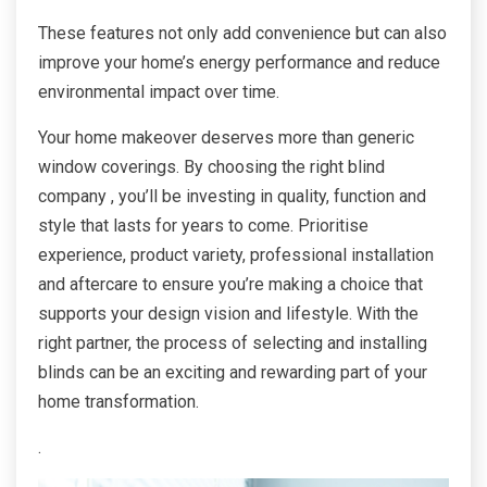
These features not only add convenience but can also
improve your home’s energy performance and reduce
environmental impact over time.
Your home makeover deserves more than generic
window coverings. By choosing the right blind
company , you’ll be investing in quality, function and
style that lasts for years to come. Prioritise
experience, product variety, professional installation
and aftercare to ensure you’re making a choice that
supports your design vision and lifestyle. With the
right partner, the process of selecting and installing
blinds can be an exciting and rewarding part of your
home transformation.
.