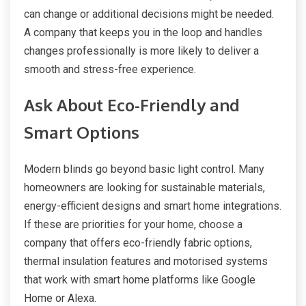
can change or additional decisions might be needed.
A company that keeps you in the loop and handles
changes professionally is more likely to deliver a
smooth and stress-free experience.
Ask About Eco-Friendly and
Smart Options
Modern blinds go beyond basic light control. Many
homeowners are looking for sustainable materials,
energy-efficient designs and smart home integrations.
If these are priorities for your home, choose a
company that offers eco-friendly fabric options,
thermal insulation features and motorised systems
that work with smart home platforms like Google
Home or Alexa.