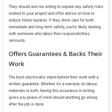
They should also be willing to explain any safety risks
related to your project and offer advice on how to
reduce future hazards. If they show care for both
immediate and long-term safety, you’re likely dealing
with someone who takes their responsibilities
seriously.
Offers Guarantees & Backs Their
Work
The best electricians stand behind their work with a
written guarantee. Whether it’s a warranty on labour,
materials or both, having this assurance in writing
gives you peace of mind should anything go wrong
after the job is done.