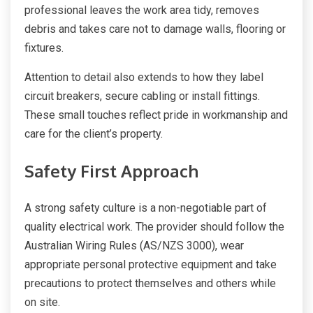
professional leaves the work area tidy, removes
debris and takes care not to damage walls, flooring or
fixtures.
Attention to detail also extends to how they label
circuit breakers, secure cabling or install fittings.
These small touches reflect pride in workmanship and
care for the client’s property.
Safety First Approach
A strong safety culture is a non-negotiable part of
quality electrical work. The provider should follow the
Australian Wiring Rules (AS/NZS 3000), wear
appropriate personal protective equipment and take
precautions to protect themselves and others while
on site.