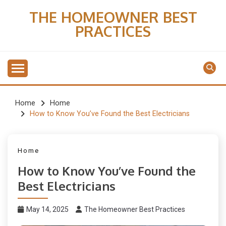
Skip
THE HOMEOWNER BEST
to
PRACTICES
content
Home
Home
How to Know You’ve Found the Best Electricians
Home
How to Know You’ve Found the
Best Electricians
May 14, 2025
The Homeowner Best Practices