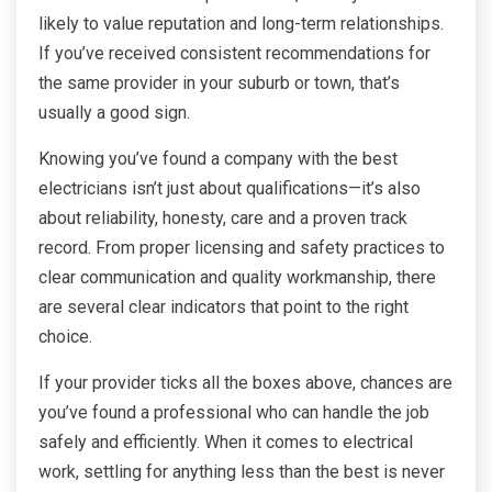
likely to value reputation and long-term relationships.
If you’ve received consistent recommendations for
the same provider in your suburb or town, that’s
usually a good sign.
Knowing you’ve found a company with the best
electricians isn’t just about qualifications—it’s also
about reliability, honesty, care and a proven track
record. From proper licensing and safety practices to
clear communication and quality workmanship, there
are several clear indicators that point to the right
choice.
If your provider ticks all the boxes above, chances are
you’ve found a professional who can handle the job
safely and efficiently. When it comes to electrical
work, settling for anything less than the best is never