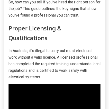
So, how can you tell if you’ve hired the right person for
the job? This guide outlines the key signs that show
you’ve found a professional you can trust.
Proper Licensing &
Qualifications
In Australia, it’s illegal to carry out most electrical
work without a valid licence. A licensed professional
has completed the required training, understands local
regulations and is certified to work safely with
electrical systems.