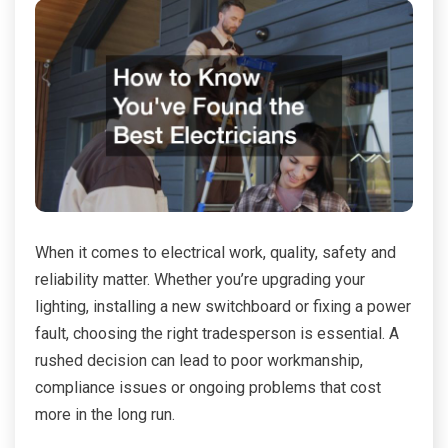
When it comes to electrical work, quality, safety and
reliability matter. Whether you’re upgrading your
lighting, installing a new switchboard or fixing a power
fault, choosing the right tradesperson is essential. A
rushed decision can lead to poor workmanship,
compliance issues or ongoing problems that cost
more in the long run.