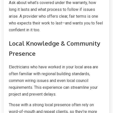
Ask about what’s covered under the warranty, how
long it lasts and what process to follow if issues
arise. A provider who offers clear, fair terms is one
who expects their work to last—and wants you to feel
confident in it too.
Local Knowledge & Community
Presence
Electricians who have worked in your local area are
often familiar with regional building standards,
common wiring issues and even local council
requirements. This experience can streamline your
project and prevent delays.
Those with a strong local presence often rely on
word-of-mouth and repeat clients, so they’re more