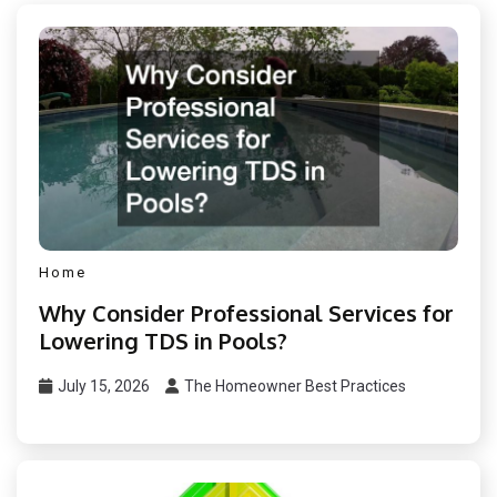
Home
Why Consider Professional Services for
Lowering TDS in Pools?
July 15, 2026
The Homeowner Best Practices