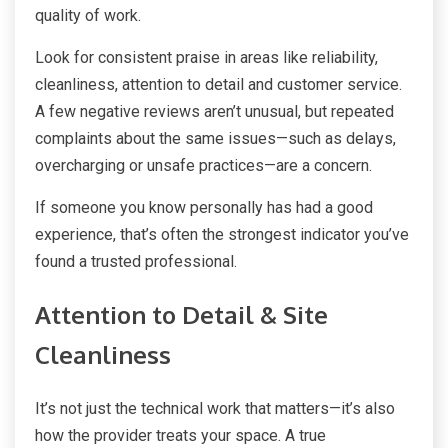
quality of work.
Look for consistent praise in areas like reliability,
cleanliness, attention to detail and customer service.
A few negative reviews aren’t unusual, but repeated
complaints about the same issues—such as delays,
overcharging or unsafe practices—are a concern.
If someone you know personally has had a good
experience, that’s often the strongest indicator you’ve
found a trusted professional.
Attention to Detail & Site
Cleanliness
It’s not just the technical work that matters—it’s also
how the provider treats your space. A true