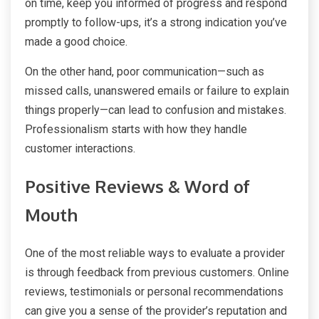
on time, keep you informed of progress and respond
promptly to follow-ups, it’s a strong indication you’ve
made a good choice.
On the other hand, poor communication—such as
missed calls, unanswered emails or failure to explain
things properly—can lead to confusion and mistakes.
Professionalism starts with how they handle
customer interactions.
Positive Reviews & Word of
Mouth
One of the most reliable ways to evaluate a provider
is through feedback from previous customers. Online
reviews, testimonials or personal recommendations
can give you a sense of the provider’s reputation and