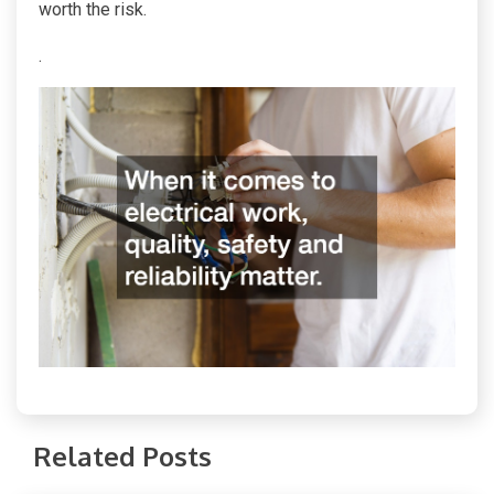
worth the risk.
.
Related Posts