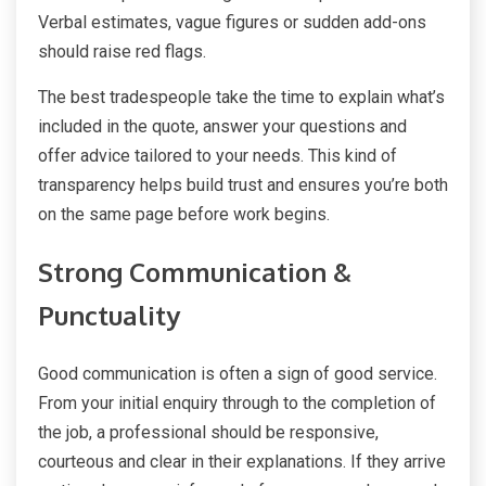
Verbal estimates, vague figures or sudden add-ons
should raise red flags.
The best tradespeople take the time to explain what’s
included in the quote, answer your questions and
offer advice tailored to your needs. This kind of
transparency helps build trust and ensures you’re both
on the same page before work begins.
Strong Communication &
Punctuality
Good communication is often a sign of good service.
From your initial enquiry through to the completion of
the job, a professional should be responsive,
courteous and clear in their explanations. If they arrive