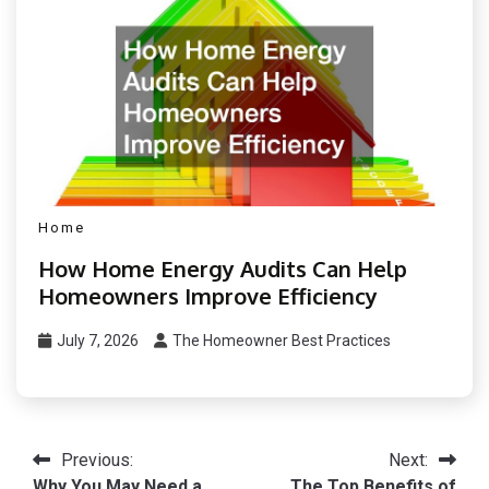
Home
How Home Energy Audits Can Help
Homeowners Improve Efficiency
July 7, 2026
The Homeowner Best Practices
Post
Previous:
Next:
Why You May Need a
The Top Benefits of