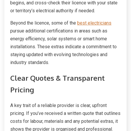
begins, and cross-check their licence with your state
or territory’s electrical authority if needed.
Beyond the licence, some of the
best electricians
pursue additional certifications in areas such as
energy efficiency, solar systems or smart home
installations. These extras indicate a commitment to
staying updated with evolving technologies and
industry standards.
Clear Quotes & Transparent
Pricing
A key trait of a reliable provider is clear, upfront
pricing. If you’ve received a written quote that outlines
costs for labour, materials and any potential extras, it
shows the provider is organised and professional.