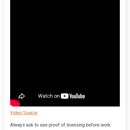
Video Source
Always ask to see proof of licensing before work