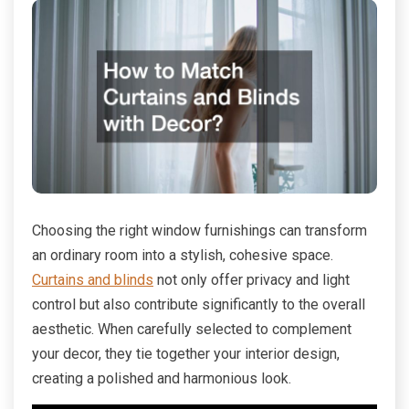
Choosing the right window furnishings can transform
an ordinary room into a stylish, cohesive space.
Curtains and blinds
not only offer privacy and light
control but also contribute significantly to the overall
aesthetic. When carefully selected to complement
your decor, they tie together your interior design,
creating a polished and harmonious look.