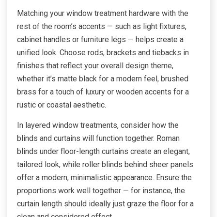
Matching your window treatment hardware with the
rest of the room’s accents — such as light fixtures,
cabinet handles or furniture legs — helps create a
unified look. Choose rods, brackets and tiebacks in
finishes that reflect your overall design theme,
whether it’s matte black for a modern feel, brushed
brass for a touch of luxury or wooden accents for a
rustic or coastal aesthetic.
In layered window treatments, consider how the
blinds and curtains will function together. Roman
blinds under floor-length curtains create an elegant,
tailored look, while roller blinds behind sheer panels
offer a modern, minimalistic appearance. Ensure the
proportions work well together — for instance, the
curtain length should ideally just graze the floor for a
clean and considered effect.