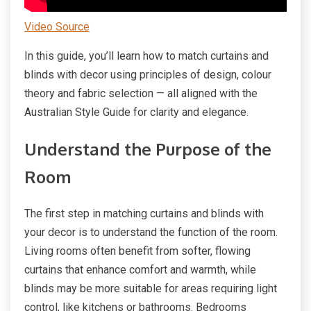
Video Source
In this guide, you’ll learn how to match curtains and
blinds with decor using principles of design, colour
theory and fabric selection — all aligned with the
Australian Style Guide for clarity and elegance.
Understand the Purpose of the
Room
The first step in matching curtains and blinds with
your decor is to understand the function of the room.
Living rooms often benefit from softer, flowing
curtains that enhance comfort and warmth, while
blinds may be more suitable for areas requiring light
control, like kitchens or bathrooms. Bedrooms