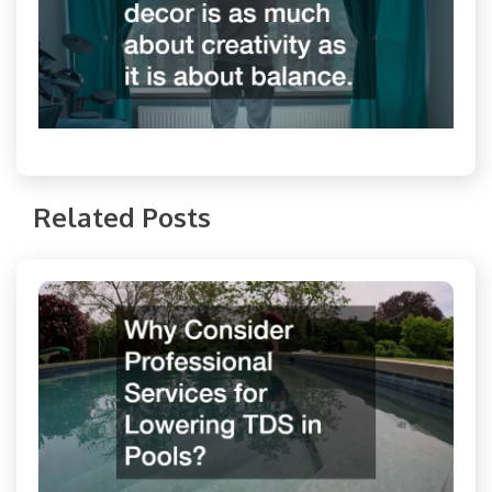
Related Posts