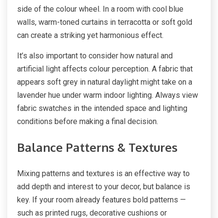
side of the colour wheel. In a room with cool blue
walls, warm-toned curtains in terracotta or soft gold
can create a striking yet harmonious effect.
It’s also important to consider how natural and
artificial light affects colour perception. A fabric that
appears soft grey in natural daylight might take on a
lavender hue under warm indoor lighting. Always view
fabric swatches in the intended space and lighting
conditions before making a final decision.
Balance Patterns & Textures
Mixing patterns and textures is an effective way to
add depth and interest to your decor, but balance is
key. If your room already features bold patterns —
such as printed rugs, decorative cushions or