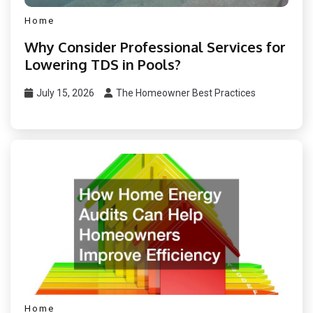
Home
Why Consider Professional Services for
Lowering TDS in Pools?
July 15, 2026
The Homeowner Best Practices
Home