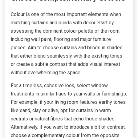
Colour is one of the most important elements when
matching curtains and blinds with decor. Start by
assessing the dominant colour palette of the room,
including wall paint, flooring and major furniture
pieces. Aim to choose curtains and blinds in shades
that either blend seamlessly with the existing tones
or create a subtle contrast that adds visual interest
without overwhelming the space.
For a timeless, cohesive look, select window
treatments in similar hues to your walls or furnishings.
For example, if your living room features earthy tones
like sand, clay or olive, opt for curtains in warm
neutrals or natural fibres that echo those shades.
Alternatively, if you want to introduce a bit of contrast,
choose a complementary colour from the opposite