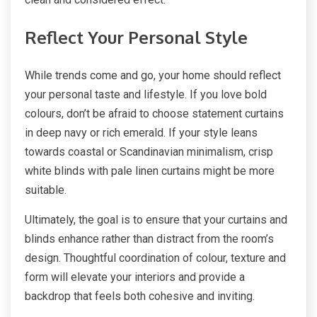
Reflect Your Personal Style
While trends come and go, your home should reflect
your personal taste and lifestyle. If you love bold
colours, don’t be afraid to choose statement curtains
in deep navy or rich emerald. If your style leans
towards coastal or Scandinavian minimalism, crisp
white blinds with pale linen curtains might be more
suitable.
Ultimately, the goal is to ensure that your curtains and
blinds enhance rather than distract from the room’s
design. Thoughtful coordination of colour, texture and
form will elevate your interiors and provide a
backdrop that feels both cohesive and inviting.