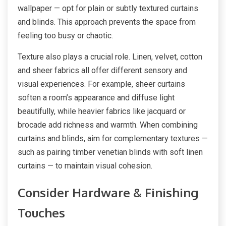
wallpaper — opt for plain or subtly textured curtains
and blinds. This approach prevents the space from
feeling too busy or chaotic.
Texture also plays a crucial role. Linen, velvet, cotton
and sheer fabrics all offer different sensory and
visual experiences. For example, sheer curtains
soften a room’s appearance and diffuse light
beautifully, while heavier fabrics like jacquard or
brocade add richness and warmth. When combining
curtains and blinds, aim for complementary textures —
such as pairing timber venetian blinds with soft linen
curtains — to maintain visual cohesion.
Consider Hardware & Finishing
Touches