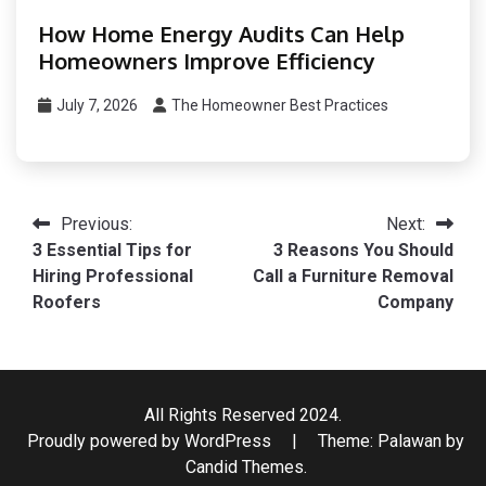
How Home Energy Audits Can Help
Homeowners Improve Efficiency
July 7, 2026
The Homeowner Best Practices
Post
Previous:
Next:
3 Essential Tips for
3 Reasons You Should
navigation
Hiring Professional
Call a Furniture Removal
Roofers
Company
All Rights Reserved 2024.
Proudly powered by WordPress
|
Theme: Palawan by
Candid Themes
.