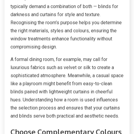
typically demand a combination of both — blinds for
darkness and curtains for style and texture.
Recognising the room’s purpose helps you determine
the right materials, styles and colours, ensuring the
window treatments enhance functionality without
compromising design.
A formal dining room, for example, may call for
luxurious fabrics such as velvet or silk to create a
sophisticated atmosphere. Meanwhile, a casual space
like a playroom might benefit from easy-to-clean
blinds paired with lightweight curtains in cheerful
hues. Understanding how a room is used influences
the selection process and ensures that your curtains
and blinds serve both practical and aesthetic needs.
Choose Complementary Colours