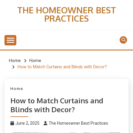
Skip
THE HOMEOWNER BEST
to
PRACTICES
content
Home
Home
How to Match Curtains and Blinds with Decor?
Home
How to Match Curtains and
Blinds with Decor?
June 2, 2025
The Homeowner Best Practices