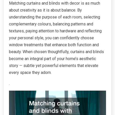
Matching curtains and blinds with decor is as much
about creativity as it is about balance. By
understanding the purpose of each room, selecting
complementary colours, balancing patterns and
textures, paying attention to hardware and reflecting
your personal style, you can confidently choose
window treatments that enhance both function and
beauty. When chosen thoughtfully, curtains and blinds
become an integral part of your home’s aesthetic
story — subtle yet powerful elements that elevate
every space they adorn.
.