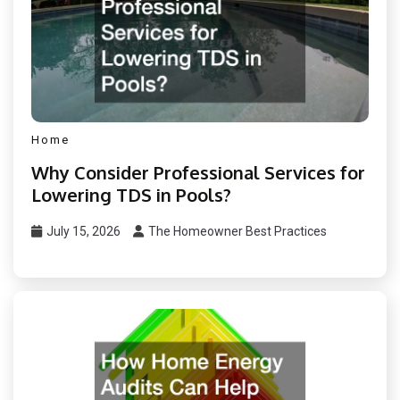
Home
Why Consider Professional Services for
Lowering TDS in Pools?
July 15, 2026
The Homeowner Best Practices