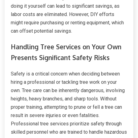
doing it yourself can lead to significant savings, as
labor costs are eliminated. However, DIY efforts
might require purchasing or renting equipment, which
can offset potential savings.
Handling Tree Services on Your Own
Presents Significant Safety Risks
Safety is a critical concern when deciding between
hiring a professional or tackling tree work on your
own. Tree care can be inherently dangerous, involving
heights, heavy branches, and sharp tools. Without
proper training, attempting to prune or fell a tree can
result in severe injuries or even fatalities.
Professional tree services prioritize safety through
skilled personnel who are trained to handle hazardous