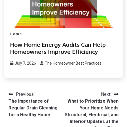
Home
How Home Energy Audits Can Help
Homeowners Improve Efficiency
July 7, 2026
The Homeowner Best Practices
Post
Previous:
Next:
The Importance of
What to Prioritize When
navigation
Regular Drain Cleaning
Your Home Needs
for a Healthy Home
Structural, Electrical, and
Interior Updates at the