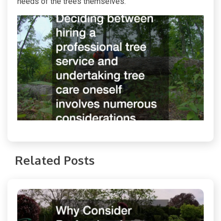
needs of the trees themselves.
Related Posts