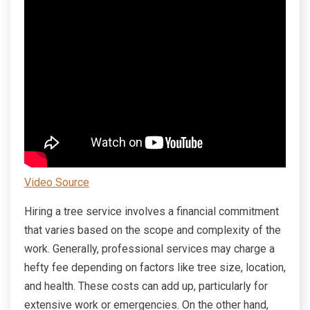
Video Source
Hiring a tree service involves a financial commitment
that varies based on the scope and complexity of the
work. Generally, professional services may charge a
hefty fee depending on factors like tree size, location,
and health. These costs can add up, particularly for
extensive work or emergencies. On the other hand,