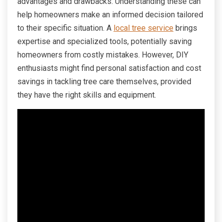
advantages and drawbacks. Understanding these can
help homeowners make an informed decision tailored
to their specific situation. A
local tree service
brings
expertise and specialized tools, potentially saving
homeowners from costly mistakes. However, DIY
enthusiasts might find personal satisfaction and cost
savings in tackling tree care themselves, provided
they have the right skills and equipment.