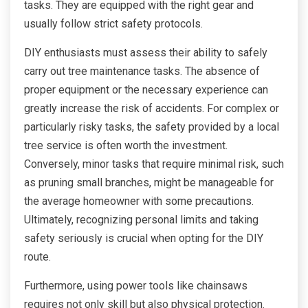
tasks. They are equipped with the right gear and
usually follow strict safety protocols.
DIY enthusiasts must assess their ability to safely
carry out tree maintenance tasks. The absence of
proper equipment or the necessary experience can
greatly increase the risk of accidents. For complex or
particularly risky tasks, the safety provided by a local
tree service is often worth the investment.
Conversely, minor tasks that require minimal risk, such
as pruning small branches, might be manageable for
the average homeowner with some precautions.
Ultimately, recognizing personal limits and taking
safety seriously is crucial when opting for the DIY
route.
Furthermore, using power tools like chainsaws
requires not only skill but also physical protection.