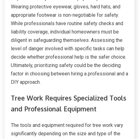
Wearing protective eyewear, gloves, hard hats, and
appropriate footwear is non-negotiable for safety.
While professionals have routine safety checks and
liability coverage, individual homeowners must be
diligent in safeguarding themselves. Assessing the
level of danger involved with specific tasks can help
decide whether professional help is the safer choice.
Ultimately, prioritizing safety could be the deciding
factor in choosing between hiring a professional and a
DIY approach.
Tree Work Requires Specialized Tools
and Professional Equipment
The tools and equipment required for tree work vary
significantly depending on the size and type of the