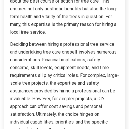
about the best course of action for tree care. This
ensures not only aesthetic benefits but also the long-
term health and vitality of the trees in question. For
many, this expertise is the primary reason for hiring a
local tree service.
Deciding between hiring a professional tree service
and undertaking tree care oneself involves numerous
considerations. Financial implications, safety
concerns, skill levels, equipment needs, and time
requirements all play critical roles. For complex, large-
scale tree projects, the expertise and safety
assurances provided by hiring a professional can be
invaluable. However, for simpler projects, a DIY
approach can offer cost savings and personal
satisfaction. Ultimately, the choice hinges on
individual capabilities, priorities, and the specific