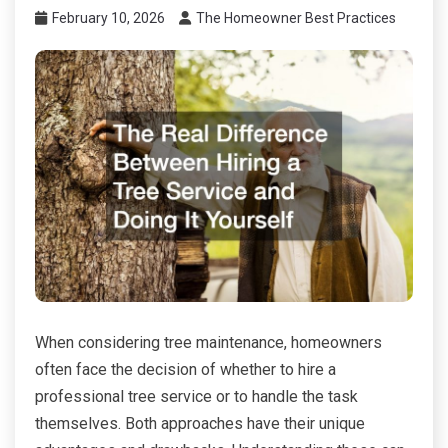
February 10, 2026
The Homeowner Best Practices
When considering tree maintenance, homeowners
often face the decision of whether to hire a
professional tree service or to handle the task
themselves. Both approaches have their unique