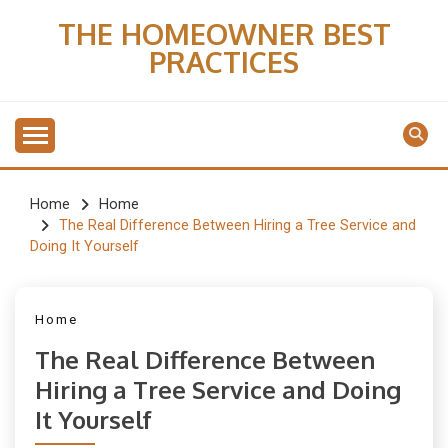
Skip
THE HOMEOWNER BEST
to
PRACTICES
content
Home
Home
The Real Difference Between Hiring a Tree Service and
Doing It Yourself
Home
The Real Difference Between
Hiring a Tree Service and Doing
It Yourself