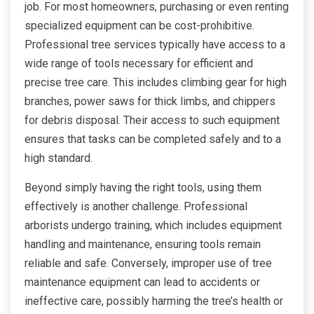
job. For most homeowners, purchasing or even renting
specialized equipment can be cost-prohibitive.
Professional tree services typically have access to a
wide range of tools necessary for efficient and
precise tree care. This includes climbing gear for high
branches, power saws for thick limbs, and chippers
for debris disposal. Their access to such equipment
ensures that tasks can be completed safely and to a
high standard.
Beyond simply having the right tools, using them
effectively is another challenge. Professional
arborists undergo training, which includes equipment
handling and maintenance, ensuring tools remain
reliable and safe. Conversely, improper use of tree
maintenance equipment can lead to accidents or
ineffective care, possibly harming the tree’s health or