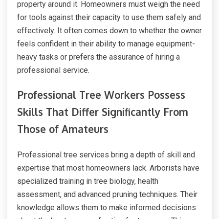
property around it. Homeowners must weigh the need
for tools against their capacity to use them safely and
effectively. It often comes down to whether the owner
feels confident in their ability to manage equipment-
heavy tasks or prefers the assurance of hiring a
professional service.
Professional Tree Workers Possess
Skills That Differ Significantly From
Those of Amateurs
Professional tree services bring a depth of skill and
expertise that most homeowners lack. Arborists have
specialized training in tree biology, health
assessment, and advanced pruning techniques. Their
knowledge allows them to make informed decisions