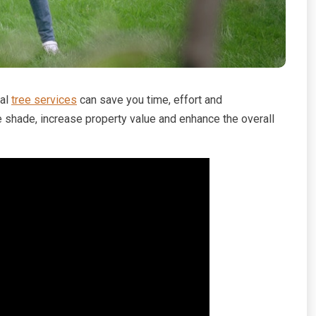
nal
tree services
can save you time, effort and
e shade, increase property value and enhance the overall