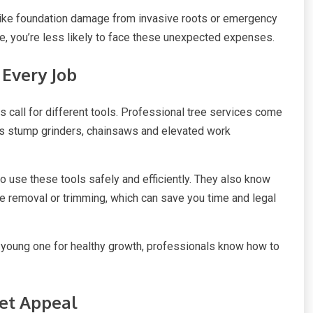
 like foundation damage from invasive roots or emergency
ce, you’re less likely to face these unexpected expenses.
 Every Job
ns call for different tools. Professional tree services come
as stump grinders, chainsaws and elevated work
 use these tools safely and efficiently. They also know
ee removal or trimming, which can save you time and legal
 young one for healthy growth, professionals know how to
eet Appeal