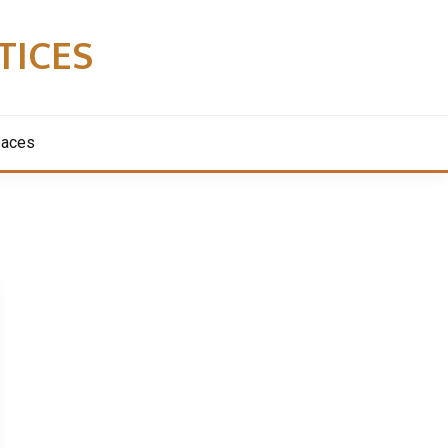
TICES
paces