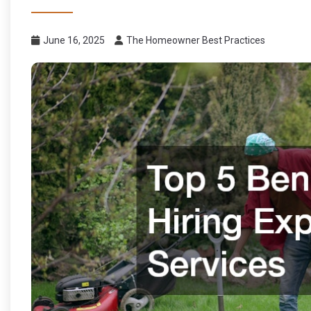
June 16, 2025
The Homeowner Best Practices