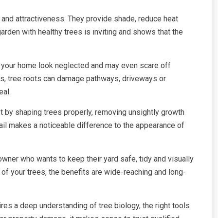
e and attractiveness. They provide shade, reduce heat
arden with healthy trees is inviting and shows that the
 your home look neglected and may even scare off
ases, tree roots can damage pathways, driveways or
eal.
t by shaping trees properly, removing unsightly growth
ail makes a noticeable difference to the appearance of
wner who wants to keep their yard safe, tidy and visually
of your trees, the benefits are wide-reaching and long-
ires a deep understanding of tree biology, the right tools