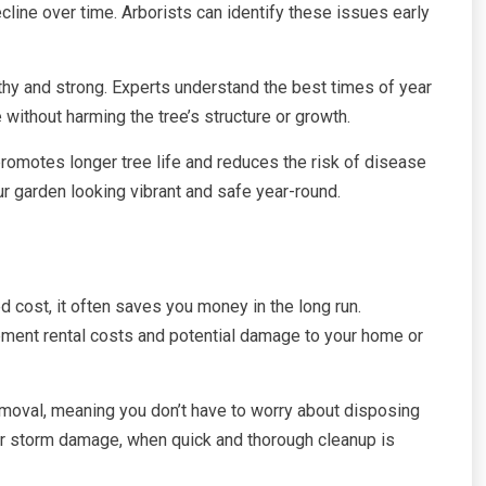
cline over time. Arborists can identify these issues early
thy and strong. Experts understand the best times of year
without harming the tree’s structure or growth.
romotes longer tree life and reduces the risk of disease
r garden looking vibrant and safe year-round.
 cost, it often saves you money in the long run.
pment rental costs and potential damage to your home or
emoval, meaning you don’t have to worry about disposing
fter storm damage, when quick and thorough cleanup is