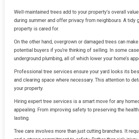
Well-maintained trees add to your property’s overall valu
during summer and offer privacy from neighbours. A tidy g
property is cared for.
On the other hand, overgrown or damaged trees can make
potential buyers if you’re thinking of selling. In some c
underground plumbing, all of which lower your home’s app
Professional tree services ensure your yard looks its bes
and clearing space where necessary. This attention to det
your property.
Hiring expert tree services is a smart move for any homeo
appealing. From improving safety to preserving the health 
lasting.
Tree care involves more than just cutting branches. It requ