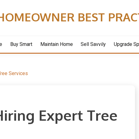
HOMEOWNER BEST PRAC
e
Buy Smart
Maintain Home
Sell Savvily
Upgrade S
Tree Services
Hiring Expert Tree