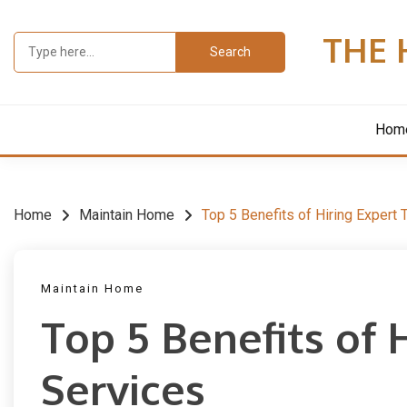
Skip
to
THE 
Search
content
for:
Hom
Home
Maintain Home
Top 5 Benefits of Hiring Expert 
Maintain Home
Top 5 Benefits of 
Services