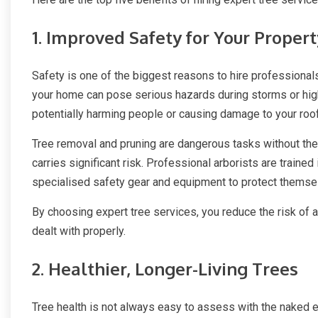
1. Improved Safety for Your Proper
Safety is one of the biggest reasons to hire professional
your home can pose serious hazards during storms or hig
potentially harming people or causing damage to your roof
Tree removal and pruning are dangerous tasks without the r
carries significant risk. Professional arborists are train
specialised safety gear and equipment to protect themsel
By choosing expert tree services, you reduce the risk of 
dealt with properly.
2. Healthier, Longer-Living Trees
Tree health is not always easy to assess with the naked ey