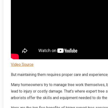
Video Source
But maintaining them requires proper care and experience,
Many homeowners try to manage tree work themselves, but
lead to injury or costly damage. That’s where expert tree 
arborists offer the skills and equipment needed to do the 
Here are the top five benefits of hiring expert tree servic