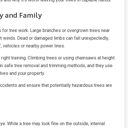
ty and Family
s for tree work. Large branches or overgrown trees near
h winds. Dead or damaged limbs can fall unexpectedly,
, vehicles or nearby power lines.
ight training. Climbing trees or using chainsaws at height
ed in safe tree removal and trimming methods, and they use
ves and your property.
accidents and ensure that potentially hazardous trees are
e. While a tree may look fine on the outside, internal