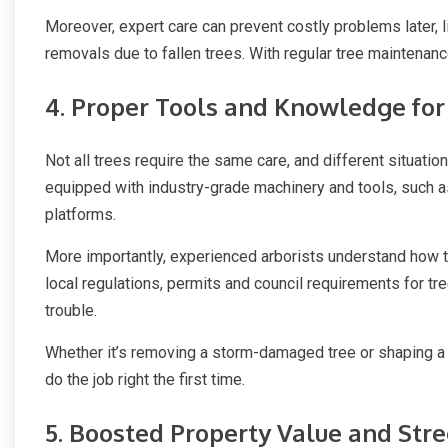
Moreover, expert care can prevent costly problems later,
removals due to fallen trees. With regular tree maintenan
4. Proper Tools and Knowledge for
Not all trees require the same care, and different situatio
equipped with industry-grade machinery and tools, such 
platforms.
More importantly, experienced arborists understand how to
local regulations, permits and council requirements for tr
trouble.
Whether it’s removing a storm-damaged tree or shaping a
do the job right the first time.
5. Boosted Property Value and Str