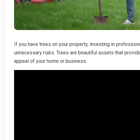
If you have trees on your property, investing in professio
unnecessary risks. Trees are beautiful assets that provid
appeal of your home or business.