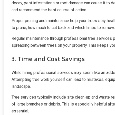
decay, pest infestations or root damage can cause it to de
and recommend the best course of action.
Proper pruning and maintenance help your trees stay heal
to prune, how much to cut back and which limbs to remove 
Regular maintenance through professional tree services p
spreading between trees on your property. This keeps you
3. Time and Cost Savings
While hiring professional services may seem like an added
Attempting tree work yourself can lead to mistakes, equi
landscape.
Tree services typically include site clean-up and waste r
of large branches or debris. This is especially helpful a
essential.