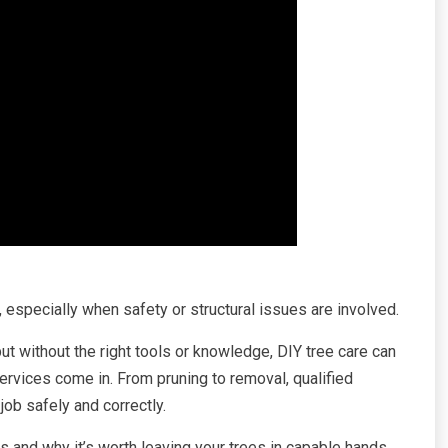
 especially when safety or structural issues are involved.
 without the right tools or knowledge, DIY tree care can
services come in. From pruning to removal, qualified
job safely and correctly.
es and why it’s worth leaving your trees in capable hands.