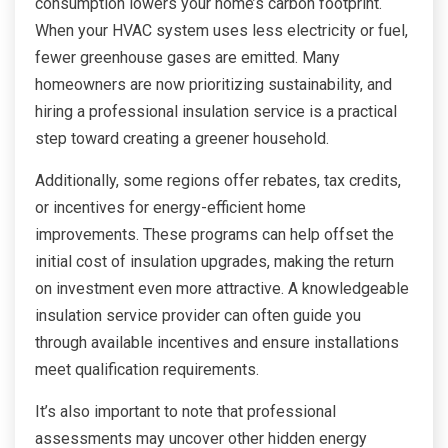
consumption lowers your home’s carbon footprint.
When your HVAC system uses less electricity or fuel,
fewer greenhouse gases are emitted. Many
homeowners are now prioritizing sustainability, and
hiring a professional insulation service is a practical
step toward creating a greener household.
Additionally, some regions offer rebates, tax credits,
or incentives for energy-efficient home
improvements. These programs can help offset the
initial cost of insulation upgrades, making the return
on investment even more attractive. A knowledgeable
insulation service provider can often guide you
through available incentives and ensure installations
meet qualification requirements.
It’s also important to note that professional
assessments may uncover other hidden energy