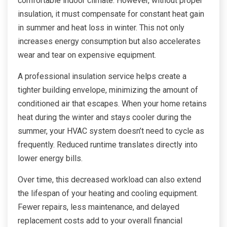
comfortable indoor climate. However, without proper
insulation, it must compensate for constant heat gain
in summer and heat loss in winter. This not only
increases energy consumption but also accelerates
wear and tear on expensive equipment.
A professional insulation service helps create a
tighter building envelope, minimizing the amount of
conditioned air that escapes. When your home retains
heat during the winter and stays cooler during the
summer, your HVAC system doesn’t need to cycle as
frequently. Reduced runtime translates directly into
lower energy bills.
Over time, this decreased workload can also extend
the lifespan of your heating and cooling equipment.
Fewer repairs, less maintenance, and delayed
replacement costs add to your overall financial