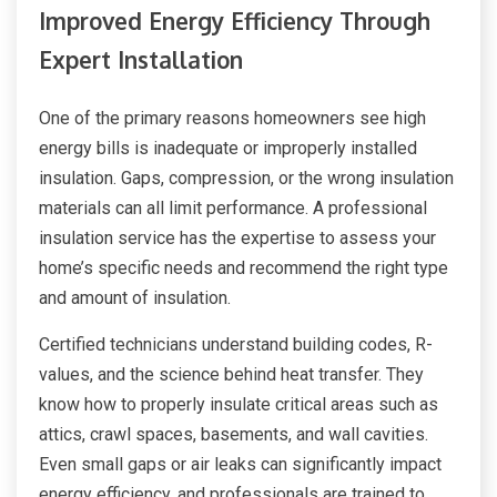
Improved Energy Efficiency Through
Expert Installation
One of the primary reasons homeowners see high
energy bills is inadequate or improperly installed
insulation. Gaps, compression, or the wrong insulation
materials can all limit performance. A professional
insulation service has the expertise to assess your
home’s specific needs and recommend the right type
and amount of insulation.
Certified technicians understand building codes, R-
values, and the science behind heat transfer. They
know how to properly insulate critical areas such as
attics, crawl spaces, basements, and wall cavities.
Even small gaps or air leaks can significantly impact
energy efficiency, and professionals are trained to