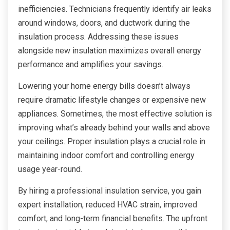
inefficiencies. Technicians frequently identify air leaks
around windows, doors, and ductwork during the
insulation process. Addressing these issues
alongside new insulation maximizes overall energy
performance and amplifies your savings.
Lowering your home energy bills doesn’t always
require dramatic lifestyle changes or expensive new
appliances. Sometimes, the most effective solution is
improving what’s already behind your walls and above
your ceilings. Proper insulation plays a crucial role in
maintaining indoor comfort and controlling energy
usage year-round.
By hiring a professional insulation service, you gain
expert installation, reduced HVAC strain, improved
comfort, and long-term financial benefits. The upfront