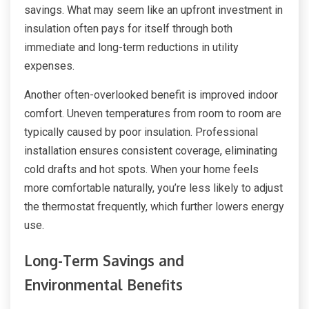
savings. What may seem like an upfront investment in
insulation often pays for itself through both
immediate and long-term reductions in utility
expenses.
Another often-overlooked benefit is improved indoor
comfort. Uneven temperatures from room to room are
typically caused by poor insulation. Professional
installation ensures consistent coverage, eliminating
cold drafts and hot spots. When your home feels
more comfortable naturally, you’re less likely to adjust
the thermostat frequently, which further lowers energy
use.
Long-Term Savings and
Environmental Benefits