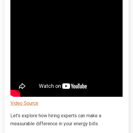
Video Source
Let’s explore how hiring experts can make a
measurable difference in your energy bills.