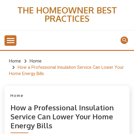
Skip
THE HOMEOWNER BEST
to
PRACTICES
content
Home
Home
How a Professional Insulation Service Can Lower Your
Home Energy Bills
Home
How a Professional Insulation
Service Can Lower Your Home
Energy Bills