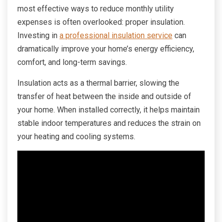
most effective ways to reduce monthly utility
expenses is often overlooked: proper insulation.
Investing in
a professional insulation service
can
dramatically improve your home’s energy efficiency,
comfort, and long-term savings.
Insulation acts as a thermal barrier, slowing the
transfer of heat between the inside and outside of
your home. When installed correctly, it helps maintain
stable indoor temperatures and reduces the strain on
your heating and cooling systems.