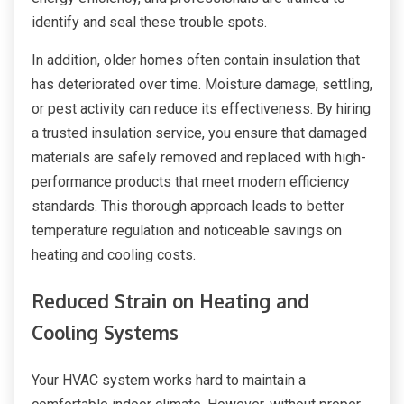
identify and seal these trouble spots.
In addition, older homes often contain insulation that
has deteriorated over time. Moisture damage, settling,
or pest activity can reduce its effectiveness. By hiring
a trusted insulation service, you ensure that damaged
materials are safely removed and replaced with high-
performance products that meet modern efficiency
standards. This thorough approach leads to better
temperature regulation and noticeable savings on
heating and cooling costs.
Reduced Strain on Heating and
Cooling Systems
Your HVAC system works hard to maintain a