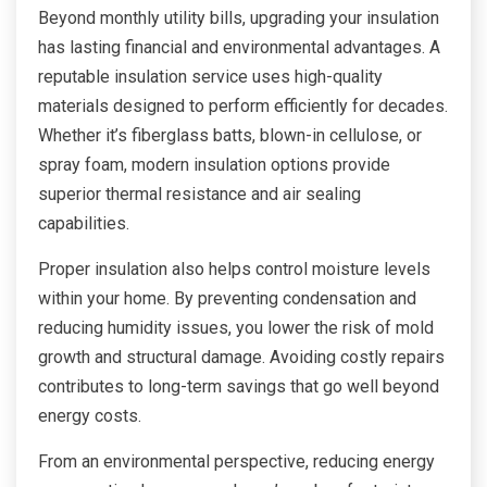
Beyond monthly utility bills, upgrading your insulation
has lasting financial and environmental advantages. A
reputable insulation service uses high-quality
materials designed to perform efficiently for decades.
Whether it’s fiberglass batts, blown-in cellulose, or
spray foam, modern insulation options provide
superior thermal resistance and air sealing
capabilities.
Proper insulation also helps control moisture levels
within your home. By preventing condensation and
reducing humidity issues, you lower the risk of mold
growth and structural damage. Avoiding costly repairs
contributes to long-term savings that go well beyond
energy costs.
From an environmental perspective, reducing energy