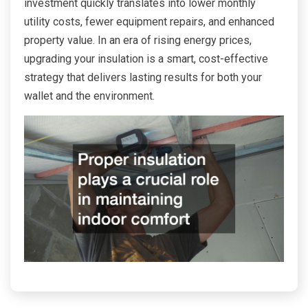
investment quickly translates into lower monthly
utility costs, fewer equipment repairs, and enhanced
property value. In an era of rising energy prices,
upgrading your insulation is a smart, cost-effective
strategy that delivers lasting results for both your
wallet and the environment.