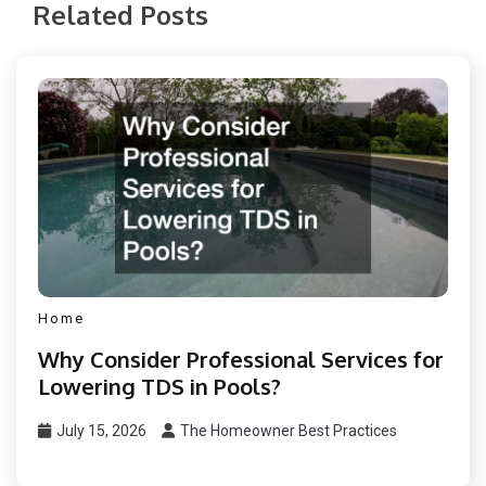
Related Posts
Home
Why Consider Professional Services for
Lowering TDS in Pools?
July 15, 2026
The Homeowner Best Practices