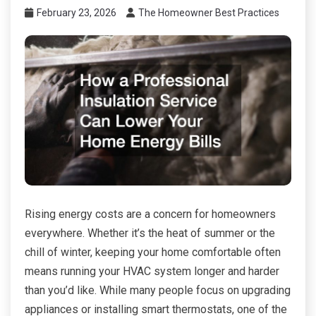
February 23, 2026
The Homeowner Best Practices
Rising energy costs are a concern for homeowners
everywhere. Whether it’s the heat of summer or the
chill of winter, keeping your home comfortable often
means running your HVAC system longer and harder
than you’d like. While many people focus on upgrading
appliances or installing smart thermostats, one of the