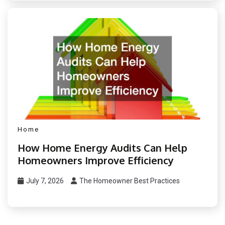
Home
How Home Energy Audits Can Help
Homeowners Improve Efficiency
July 7, 2026
The Homeowner Best Practices