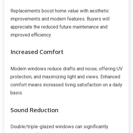
Replacements boost home value with aesthetic
improvements and modern features. Buyers will
appreciate the reduced future maintenance and
improved efficiency.
Increased Comfort
Modern windows reduce drafts and noise, offering UV
protection, and maximizing light and views. Enhanced
comfort means increased living satisfaction on a daily
basis.
Sound Reduction
Double/triple-glazed windows can significantly