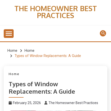
Skip
THE HOMEOWNER BEST
to
PRACTICES
content
Home
Home
Types of Window Replacements: A Guide
Home
Types of Window
Replacements: A Guide
February 25, 2026
The Homeowner Best Practices