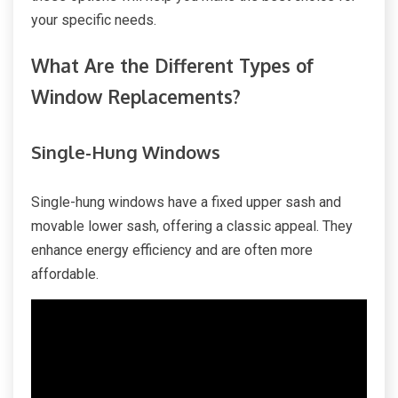
your specific needs.
What Are the Different Types of
Window Replacements?
Single-Hung Windows
Single-hung windows have a fixed upper sash and
movable lower sash, offering a classic appeal. They
enhance energy efficiency and are often more
affordable.