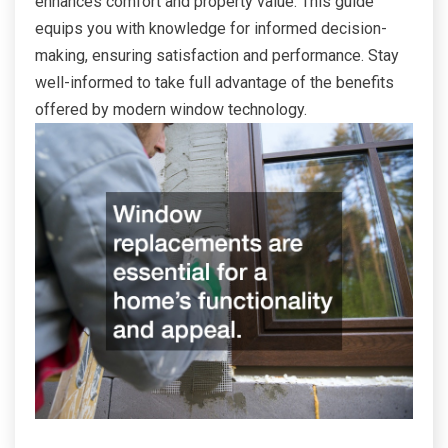
enhances comfort and property value. This guide
equips you with knowledge for informed decision-
making, ensuring satisfaction and performance. Stay
well-informed to take full advantage of the benefits
offered by modern window technology.