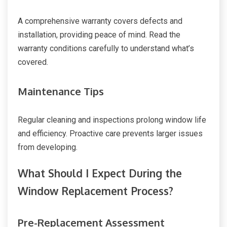
A comprehensive warranty covers defects and
installation, providing peace of mind. Read the
warranty conditions carefully to understand what’s
covered.
Maintenance Tips
Regular cleaning and inspections prolong window life
and efficiency. Proactive care prevents larger issues
from developing.
What Should I Expect During the
Window Replacement Process?
Pre-Replacement Assessment