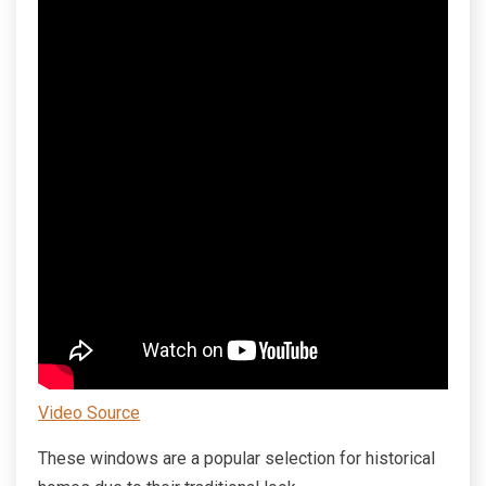
Video Source
These windows are a popular selection for historical