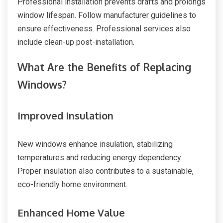
Professional installation prevents drafts and prolongs
window lifespan. Follow manufacturer guidelines to
ensure effectiveness. Professional services also
include clean-up post-installation.
What Are the Benefits of Replacing
Windows?
Improved Insulation
New windows enhance insulation, stabilizing
temperatures and reducing energy dependency.
Proper insulation also contributes to a sustainable,
eco-friendly home environment.
Enhanced Home Value