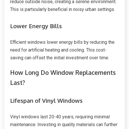
reduce outside noise, creating a serene environment.
This is particularly beneficial in noisy urban settings.
Lower Energy Bills
Efficient windows lower energy bills by reducing the
need for artificial heating and cooling. This cost-
saving can offset the initial investment over time.
How Long Do Window Replacements
Last?
Lifespan of Vinyl Windows
Vinyl windows last 20-40 years, requiring minimal
maintenance. Investing in quality materials can further