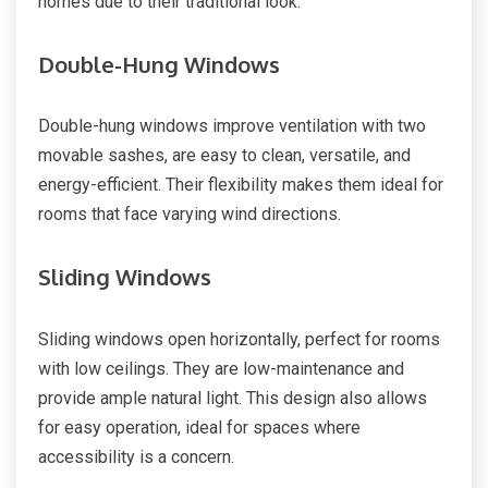
homes due to their traditional look.
Double-Hung Windows
Double-hung windows improve ventilation with two
movable sashes, are easy to clean, versatile, and
energy-efficient. Their flexibility makes them ideal for
rooms that face varying wind directions.
Sliding Windows
Sliding windows open horizontally, perfect for rooms
with low ceilings. They are low-maintenance and
provide ample natural light. This design also allows
for easy operation, ideal for spaces where
accessibility is a concern.