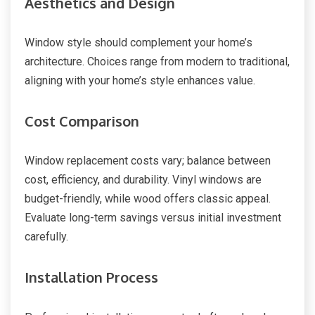
Aesthetics and Design
Window style should complement your home’s
architecture. Choices range from modern to traditional,
aligning with your home’s style enhances value.
Cost Comparison
Window replacement costs vary; balance between
cost, efficiency, and durability. Vinyl windows are
budget-friendly, while wood offers classic appeal.
Evaluate long-term savings versus initial investment
carefully.
Installation Process