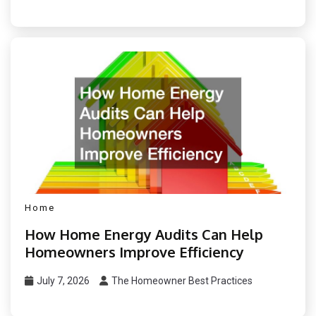
Home
How Home Energy Audits Can Help
Homeowners Improve Efficiency
July 7, 2026
The Homeowner Best Practices