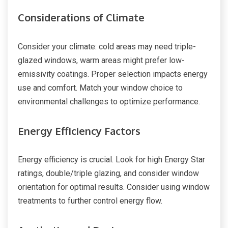
Considerations of Climate
Consider your climate: cold areas may need triple-
glazed windows, warm areas might prefer low-
emissivity coatings. Proper selection impacts energy
use and comfort. Match your window choice to
environmental challenges to optimize performance.
Energy Efficiency Factors
Energy efficiency is crucial. Look for high Energy Star
ratings, double/triple glazing, and consider window
orientation for optimal results. Consider using window
treatments to further control energy flow.