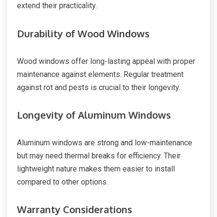
extend their practicality.
Durability of Wood Windows
Wood windows offer long-lasting appeal with proper
maintenance against elements. Regular treatment
against rot and pests is crucial to their longevity.
Longevity of Aluminum Windows
Aluminum windows are strong and low-maintenance
but may need thermal breaks for efficiency. Their
lightweight nature makes them easier to install
compared to other options.
Warranty Considerations