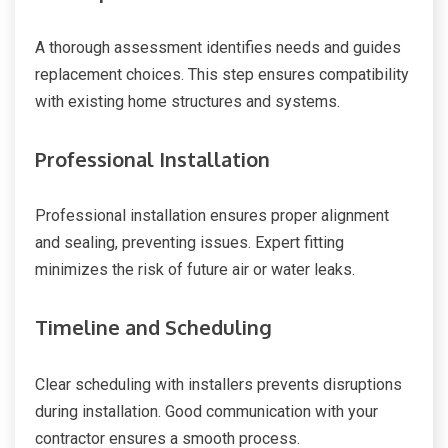
A thorough assessment identifies needs and guides
replacement choices. This step ensures compatibility
with existing home structures and systems.
Professional Installation
Professional installation ensures proper alignment
and sealing, preventing issues. Expert fitting
minimizes the risk of future air or water leaks.
Timeline and Scheduling
Clear scheduling with installers prevents disruptions
during installation. Good communication with your
contractor ensures a smooth process.