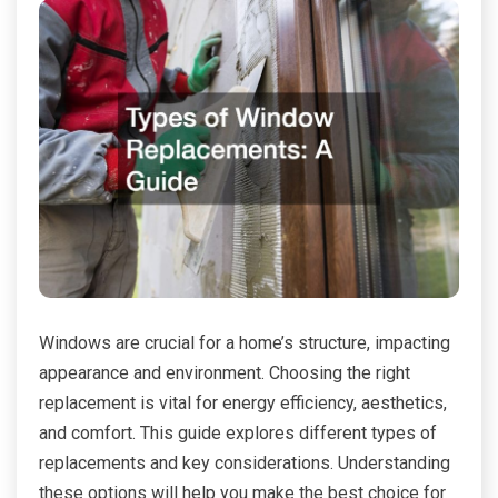
Windows are crucial for a home’s structure, impacting
appearance and environment. Choosing the right
replacement is vital for energy efficiency, aesthetics,
and comfort. This guide explores different types of
replacements and key considerations. Understanding
these options will help you make the best choice for