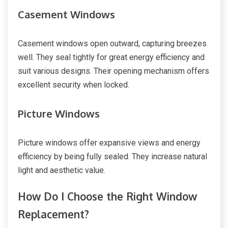
Casement Windows
Casement windows open outward, capturing breezes
well. They seal tightly for great energy efficiency and
suit various designs. Their opening mechanism offers
excellent security when locked.
Picture Windows
Picture windows offer expansive views and energy
efficiency by being fully sealed. They increase natural
light and aesthetic value.
How Do I Choose the Right Window
Replacement?