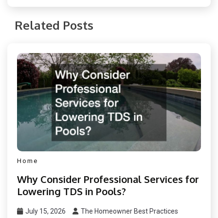
Related Posts
Home
Why Consider Professional Services for
Lowering TDS in Pools?
July 15, 2026
The Homeowner Best Practices