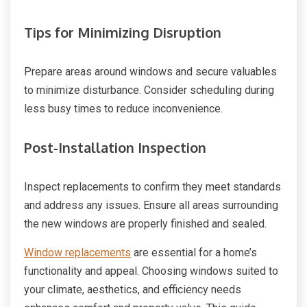
Tips for Minimizing Disruption
Prepare areas around windows and secure valuables
to minimize disturbance. Consider scheduling during
less busy times to reduce inconvenience.
Post-Installation Inspection
Inspect replacements to confirm they meet standards
and address any issues. Ensure all areas surrounding
the new windows are properly finished and sealed.
Window replacements
are essential for a home’s
functionality and appeal. Choosing windows suited to
your climate, aesthetics, and efficiency needs