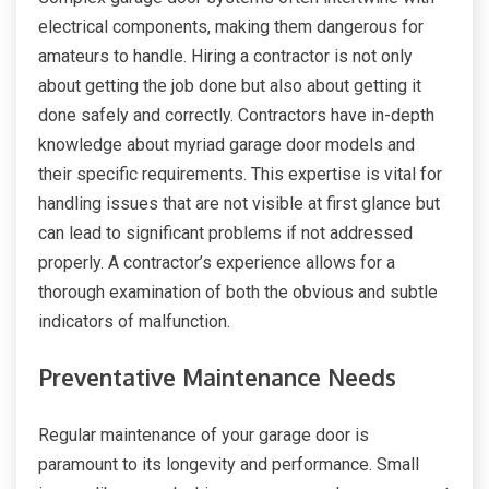
electrical components, making them dangerous for
amateurs to handle. Hiring a contractor is not only
about getting the job done but also about getting it
done safely and correctly. Contractors have in-depth
knowledge about myriad garage door models and
their specific requirements. This expertise is vital for
handling issues that are not visible at first glance but
can lead to significant problems if not addressed
properly. A contractor’s experience allows for a
thorough examination of both the obvious and subtle
indicators of malfunction.
Preventative Maintenance Needs
Regular maintenance of your garage door is
paramount to its longevity and performance. Small