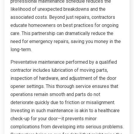
professional maintenance schedule reduces the
likelihood of unexpected breakdowns and the
associated costs. Beyond just repairs, contractors
educate homeowners on best practices for ongoing
care. This partnership can dramatically reduce the
need for emergency repairs, saving you money in the
long-term.
Preventative maintenance performed by a qualified
contractor includes lubrication of moving parts,
inspection of hardware, and adjustment of the door
opener settings. This thorough service ensures that
operations remain smooth and parts do not
deteriorate quickly due to friction or misalignment.
Investing in such maintenance is akin to a healthcare
check-up for your door—it prevents minor
complications from developing into serious problems.