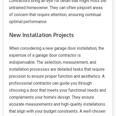
Contractors bring an eye for detail that might miss the
untrained homeowner. They can often pinpoint areas
of concern that require attention, ensuring continual
optimal performance.
New Installation Projects
When considering a new garage door installation, the
expertise of a garage door contractor is
indispensable. The selection, measurement, and
installation processes are detailed tasks that require
precision to ensure proper function and aesthetics. A
professional contractor can guide you through
choosing a door that meets your functional needs and
complements your home’s design. They ensure
accurate measurements and high-quality installations
that align with your budget constraints. A well-chosen