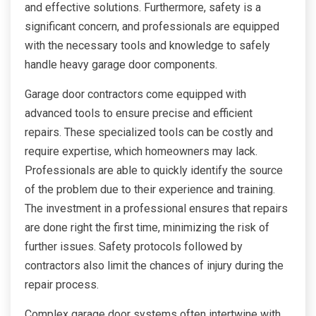
and effective solutions. Furthermore, safety is a
significant concern, and professionals are equipped
with the necessary tools and knowledge to safely
handle heavy garage door components.
Garage door contractors come equipped with
advanced tools to ensure precise and efficient
repairs. These specialized tools can be costly and
require expertise, which homeowners may lack.
Professionals are able to quickly identify the source
of the problem due to their experience and training.
The investment in a professional ensures that repairs
are done right the first time, minimizing the risk of
further issues. Safety protocols followed by
contractors also limit the chances of injury during the
repair process.
Complex garage door systems often intertwine with