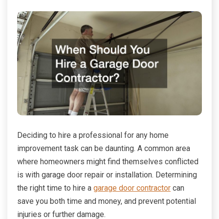
Deciding to hire a professional for any home
improvement task can be daunting. A common area
where homeowners might find themselves conflicted
is with garage door repair or installation. Determining
the right time to hire a
garage door contractor
can
save you both time and money, and prevent potential
injuries or further damage.