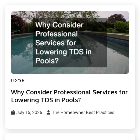
Home
Why Consider Professional Services for
Lowering TDS in Pools?
July 15, 2026
The Homeowner Best Practices