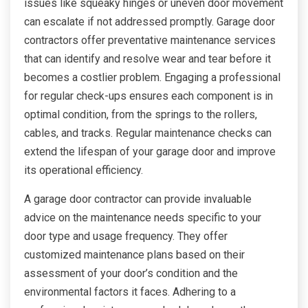
issues like squeaky hinges or uneven door movement
can escalate if not addressed promptly. Garage door
contractors offer preventative maintenance services
that can identify and resolve wear and tear before it
becomes a costlier problem. Engaging a professional
for regular check-ups ensures each component is in
optimal condition, from the springs to the rollers,
cables, and tracks. Regular maintenance checks can
extend the lifespan of your garage door and improve
its operational efficiency.
A garage door contractor can provide invaluable
advice on the maintenance needs specific to your
door type and usage frequency. They offer
customized maintenance plans based on their
assessment of your door’s condition and the
environmental factors it faces. Adhering to a