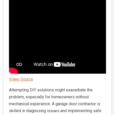
Video Source
Attempting DIY solutions might exacerbate the
problem, especially for homeowners without
mechanical experience. A garage door contractor is
skilled in diagnosing issues and implementing safe