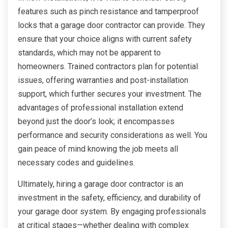
features such as pinch resistance and tamperproof
locks that a garage door contractor can provide. They
ensure that your choice aligns with current safety
standards, which may not be apparent to
homeowners. Trained contractors plan for potential
issues, offering warranties and post-installation
support, which further secures your investment. The
advantages of professional installation extend
beyond just the door’s look; it encompasses
performance and security considerations as well. You
gain peace of mind knowing the job meets all
necessary codes and guidelines.
Ultimately, hiring a garage door contractor is an
investment in the safety, efficiency, and durability of
your garage door system. By engaging professionals
at critical stages—whether dealing with complex