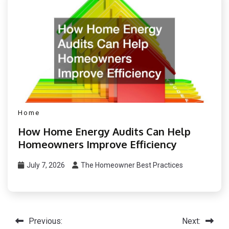
Home
How Home Energy Audits Can Help
Homeowners Improve Efficiency
July 7, 2026
The Homeowner Best Practices
Post
Previous:
Next: