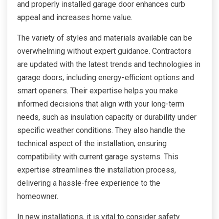
and properly installed garage door enhances curb
appeal and increases home value.
The variety of styles and materials available can be
overwhelming without expert guidance. Contractors
are updated with the latest trends and technologies in
garage doors, including energy-efficient options and
smart openers. Their expertise helps you make
informed decisions that align with your long-term
needs, such as insulation capacity or durability under
specific weather conditions. They also handle the
technical aspect of the installation, ensuring
compatibility with current garage systems. This
expertise streamlines the installation process,
delivering a hassle-free experience to the
homeowner.
In new installations, it is vital to consider safety