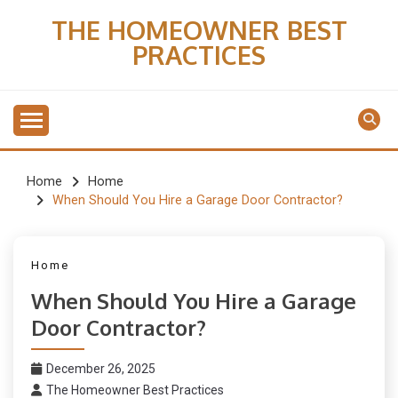
Skip
THE HOMEOWNER BEST
to
PRACTICES
content
Home
Home
When Should You Hire a Garage Door Contractor?
Home
When Should You Hire a Garage
Door Contractor?
December 26, 2025
The Homeowner Best Practices