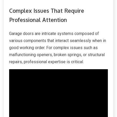
Complex Issues That Require
Professional Attention
Garage doors are intricate systems composed of
various components that interact seamlessly when in
good working order. For complex issues such as
malfunctioning openers, broken springs, or structural
repairs, professional expertise is critical.