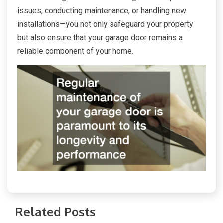
issues, conducting maintenance, or handling new
installations—you not only safeguard your property
but also ensure that your garage door remains a
reliable component of your home.
Related Posts